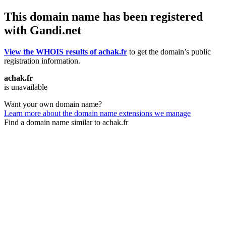
This domain name has been registered
with Gandi.net
View the WHOIS results of achak.fr
to get the domain’s public
registration information.
achak.fr
is unavailable
Want your own domain name?
Learn more about the domain name extensions we manage
Find a domain name similar to achak.fr